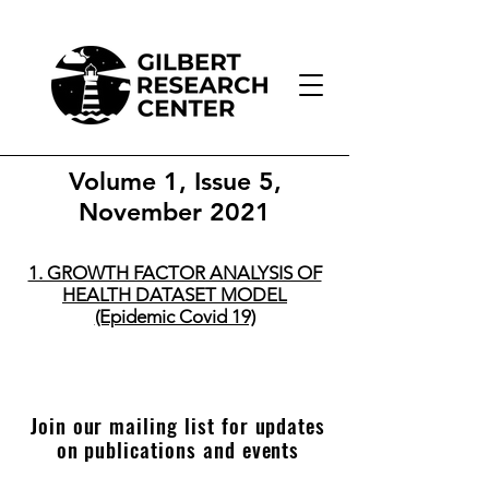
Volume 1, Issue 5,
November 2021
1. GROWTH FACTOR ANALYSIS OF
HEALTH DATASET MODEL
(Epidemic Covid 19)
Join our mailing list for updates
on publications and events