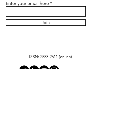
Enter your email here
Join
ISSN:
2583-2611
(online)
© 2025 by Gilbert Research
Center
Hanudev Info Tech Park, Unit No. Block ‘C’
SF No. 558/2 Udaiyampalayam Road,
Nava India, Coimbatore- 640128
contact@gilbertresearchcenter.com